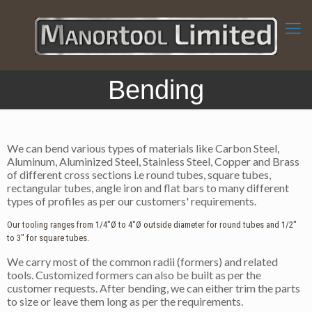
Bending
We can bend various types of materials like Carbon Steel,
Aluminum, Aluminized Steel, Stainless Steel, Copper and Brass
of different cross sections i.e round tubes, square tubes,
rectangular tubes, angle iron and flat bars to many different
types of profiles as per our customers' requirements.
Our tooling ranges from 1/4"Ø to 4"Ø outside diameter for round tubes and 1/2"
to 3" for square tubes.
We carry most of the common radii (formers) and related
tools. Customized formers can also be built as per the
customer requests. After bending, we can either trim the parts
to size or leave them long as per the requirements.