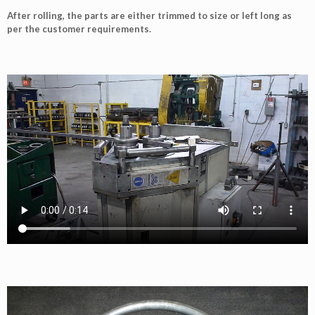
After rolling, the parts are either trimmed to size or left long as
per the customer requirements.