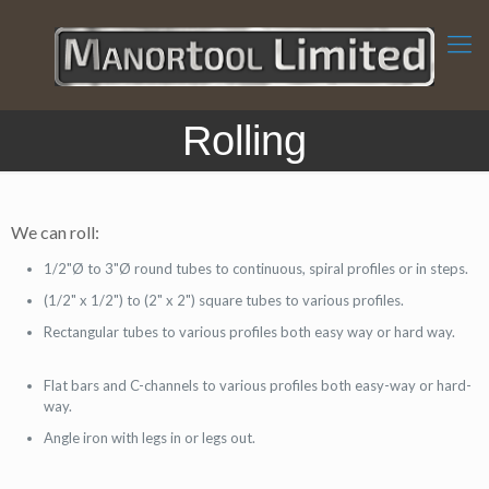
Rolling
We can roll:
1/2"Ø to 3"Ø round tubes to continuous, spiral profiles or in steps.
(1/2" x 1/2") to (2" x 2") square tubes to various profiles.
Rectangular tubes to various profiles both easy way or hard way.
Flat bars and C-channels to various profiles both easy-way or hard-
way.
Angle iron with legs in or legs out.